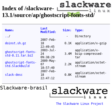
Index of /slackware-
13.1/source/ap/ghostscript-fonts-std/
Last
Name
↓
Size
:
Type
:
Modified
:
..
/
-
Directory
2007-Feb-
doinst.sh.gz
18
0.1K
application/x-gzip
22:49:45
2003-Jul-
application/x-
ghostscript-fonts-
24
3.4M
bzip-compressed-
std-8.11.tar.bz2
09:38:29
tar
2009-May-
ghostscript-fonts-
application/octet-
07
2.2K
std.SlackBuild
stream
18:57:40
2007-Feb-
application/octet-
slack-desc
18
0.8K
stream
22:47:12
Slackware-brasil ftp mirror
The Slackware Linux Project