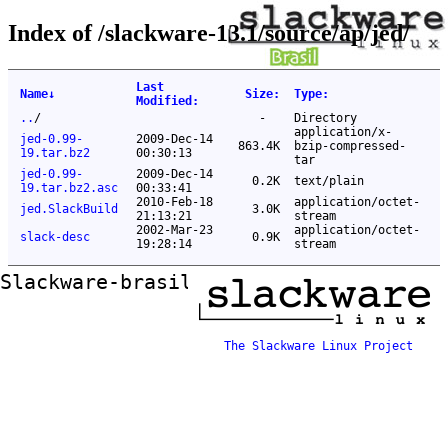
Index of /slackware-13.1/source/ap/jed/
Last
Name
↓
Size
:
Type
:
Modified
:
..
/
-
Directory
application/x-
jed-0.99-
2009-Dec-14
863.4K
bzip-compressed-
19.tar.bz2
00:30:13
tar
jed-0.99-
2009-Dec-14
0.2K
text/plain
19.tar.bz2.asc
00:33:41
2010-Feb-18
application/octet-
jed.SlackBuild
3.0K
21:13:21
stream
2002-Mar-23
application/octet-
slack-desc
0.9K
19:28:14
stream
Slackware-brasil ftp mirror
The Slackware Linux Project