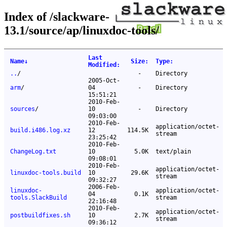
Index of /slackware-
13.1/source/ap/linuxdoc-tools/
Last
Name
↓
Size
:
Type
:
Modified
:
..
/
-
Directory
2005-Oct-
arm
/
04
-
Directory
15:51:21
2010-Feb-
sources
/
10
-
Directory
09:03:00
2010-Feb-
application/octet-
build.i486.log.xz
12
114.5K
stream
23:25:42
2010-Feb-
ChangeLog.txt
10
5.0K
text/plain
09:08:01
2010-Feb-
application/octet-
linuxdoc-tools.build
10
29.6K
stream
09:32:27
2006-Feb-
linuxdoc-
application/octet-
04
0.1K
tools.SlackBuild
stream
22:16:48
2010-Feb-
application/octet-
postbuildfixes.sh
10
2.7K
stream
09:36:12