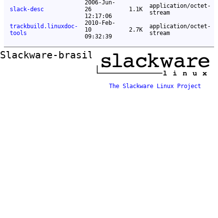
2006-Jun-
application/octet-
slack-desc
26
1.1K
stream
12:17:06
2010-Feb-
trackbuild.linuxdoc-
application/octet-
10
2.7K
tools
stream
09:32:39
Slackware-brasil ftp mirror
The Slackware Linux Project