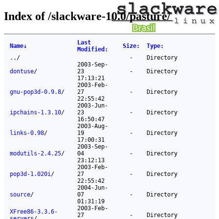
Index of /slackware-10.0/pasture/
Last
Name
↓
Size
:
Type
:
Modified
:
..
/
-
Directory
2003-Sep-
dontuse
/
23
-
Directory
17:13:21
2003-Feb-
gnu-pop3d-0.9.8
/
27
-
Directory
22:55:42
2003-Jun-
ipchains-1.3.10
/
23
-
Directory
16:50:47
2003-Aug-
links-0.98
/
19
-
Directory
17:00:31
2003-Sep-
modutils-2.4.25
/
04
-
Directory
23:12:13
2003-Feb-
pop3d-1.020i
/
27
-
Directory
22:55:42
2004-Jun-
source
/
07
-
Directory
01:31:19
2003-Feb-
XFree86-3.3.6-
27
-
Directory
servers
/