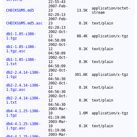
22:55:43
2007-Feb-
application/octet-
CHECKSUMS.md5
23
13.5K
stream
02:20:13
2007-Feb-
CHECKSUMS.md5.asc
23
0.1K
text/plain
02:20:13
2002-Oct-
db1-1.85-i386-
12
88.4K
application/x-tgz
1.tgz
04:58:09
2002-Oct-
db1-1.85-i386-
12
0.1K
text/plain
1.tgz.asc
04:58:09
2002-Oct-
db1-1.85-i386-
12
0.3K
text/plain
1.txt
04:58:09
2002-Oct-
db2-2.4.14-i386-
12
301.6K
application/x-tgz
1.tgz
04:56:30
2002-Oct-
db2-2.4.14-i386-
12
0.1K
text/plain
1.tgz.asc
04:56:30
2002-Oct-
db2-2.4.14-i386-
12
0.3K
text/plain
1.txt
04:56:30
2003-Mar-
db4-4.1.25-i386-
10
1.6M
application/x-tgz
1.tgz
01:19:06
2003-Mar-
db4-4.1.25-i386-
10
0.1K
text/plain
1.tgz.asc
01:19:06
2003-Mar-
db4-4.1.25-i386-