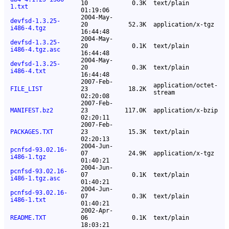
10
0.3K
text/plain
1.txt
01:19:06
2004-May-
devfsd-1.3.25-
20
52.3K
application/x-tgz
i486-4.tgz
16:44:48
2004-May-
devfsd-1.3.25-
20
0.1K
text/plain
i486-4.tgz.asc
16:44:48
2004-May-
devfsd-1.3.25-
20
0.3K
text/plain
i486-4.txt
16:44:48
2007-Feb-
application/octet-
FILE_LIST
23
18.2K
stream
02:20:08
2007-Feb-
MANIFEST.bz2
23
117.0K
application/x-bzip
02:20:11
2007-Feb-
PACKAGES.TXT
23
15.3K
text/plain
02:20:13
2004-Jun-
pcnfsd-93.02.16-
07
24.9K
application/x-tgz
i486-1.tgz
01:40:21
2004-Jun-
pcnfsd-93.02.16-
07
0.1K
text/plain
i486-1.tgz.asc
01:40:21
2004-Jun-
pcnfsd-93.02.16-
07
0.3K
text/plain
i486-1.txt
01:40:21
2002-Apr-
README.TXT
06
0.1K
text/plain
18:03:21