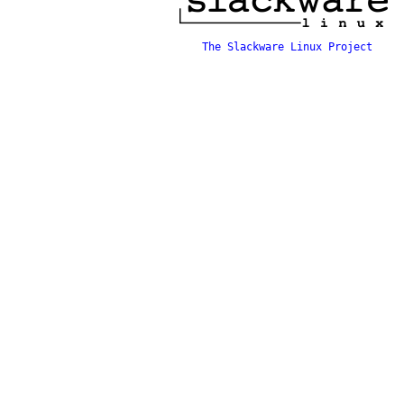
The Slackware Linux Project