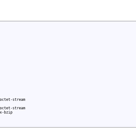
octet-stream
octet-stream
x-bzip