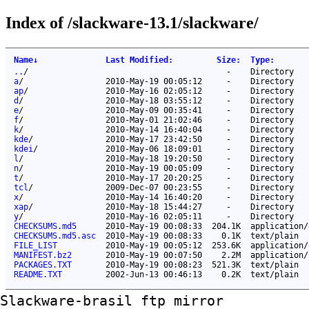
Index of /slackware-13.1/slackware/
Name
↓
Last Modified
:
Size
:
Type
:
..
/
-
Directory
a
/
2010-May-19 00:05:12
-
Directory
ap
/
2010-May-16 02:05:12
-
Directory
d
/
2010-May-18 03:55:12
-
Directory
e
/
2010-May-09 00:35:41
-
Directory
f
/
2010-May-01 21:02:46
-
Directory
k
/
2010-May-14 16:40:04
-
Directory
kde
/
2010-May-17 23:42:50
-
Directory
kdei
/
2010-May-06 18:09:01
-
Directory
l
/
2010-May-18 19:20:50
-
Directory
n
/
2010-May-19 00:05:09
-
Directory
t
/
2010-May-17 20:20:25
-
Directory
tcl
/
2009-Dec-07 00:23:55
-
Directory
x
/
2010-May-14 16:40:20
-
Directory
xap
/
2010-May-18 15:44:27
-
Directory
y
/
2010-May-16 02:05:11
-
Directory
CHECKSUMS.md5
2010-May-19 00:08:33
204.1K
application/
CHECKSUMS.md5.asc
2010-May-19 00:08:33
0.1K
text/plain
FILE_LIST
2010-May-19 00:05:12
253.6K
application/
MANIFEST.bz2
2010-May-19 00:07:50
2.2M
application/
PACKAGES.TXT
2010-May-19 00:08:23
521.3K
text/plain
README.TXT
2002-Jun-13 00:46:13
0.2K
text/plain
Slackware-brasil ftp mirror