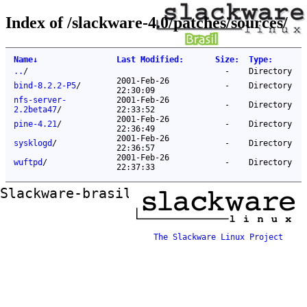
Index of /slackware-4.0/patches/sources/
Name
↓
Last Modified
:
Size
:
Type
:
..
/
-
Directory
2001-Feb-26
bind-8.2.2-P5
/
-
Directory
22:30:09
nfs-server-
2001-Feb-26
-
Directory
2.2beta47
/
22:33:52
2001-Feb-26
pine-4.21
/
-
Directory
22:36:49
2001-Feb-26
sysklogd
/
-
Directory
22:36:57
2001-Feb-26
wuftpd
/
-
Directory
22:37:33
Slackware-brasil ftp mirror
The Slackware Linux Project