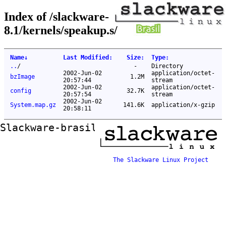
Index of /slackware-
8.1/kernels/speakup.s/
Name
↓
Last Modified
:
Size
:
Type
:
..
/
-
Directory
2002-Jun-02
application/octet-
bzImage
1.2M
20:57:44
stream
2002-Jun-02
application/octet-
config
32.7K
20:57:54
stream
2002-Jun-02
System.map.gz
141.6K
application/x-gzip
20:58:11
Slackware-brasil ftp mirror
The Slackware Linux Project