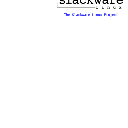
The Slackware Linux Project