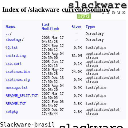
Index of /slackware-current/isolinux/
Last
Name
↓
Size
:
Type
:
Modified
:
..
/
-
Directory
2003-Mar-17
sbootmgr
/
-
Directory
04:31:28
2024-Sep-12
f2.txt
0.5K
text/plain
17:06:12
2026-Aug-04
application/octet-
initrd.img
81.0M
20:59:00
stream
2003-Jan-17
application/octet-
iso.sort
0.1K
22:02:15
stream
2016-May-27
application/octet-
isolinux.bin
24.0K
17:36:28
stream
2025-Dec-13
application/octet-
isolinux.cfg
0.5K
17:50:52
stream
2026-Aug-04
message.txt
0.9K
text/plain
02:03:20
2007-Mar-17
README_SPLIT.TXT
0.7K
text/plain
16:50:05
2022-Feb-03
README.TXT
5.8K
text/plain
03:54:07
2020-Dec-07
application/octet-
setpkg
2.8K
17:48:44
stream
Slackware-brasil ftp mirror