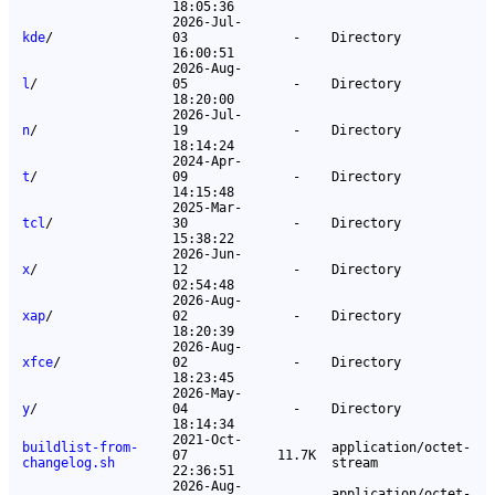
18:05:36
2026-Jul-
kde
/
03
-
Directory
16:00:51
2026-Aug-
l
/
05
-
Directory
18:20:00
2026-Jul-
n
/
19
-
Directory
18:14:24
2024-Apr-
t
/
09
-
Directory
14:15:48
2025-Mar-
tcl
/
30
-
Directory
15:38:22
2026-Jun-
x
/
12
-
Directory
02:54:48
2026-Aug-
xap
/
02
-
Directory
18:20:39
2026-Aug-
xfce
/
02
-
Directory
18:23:45
2026-May-
y
/
04
-
Directory
18:14:34
2021-Oct-
buildlist-from-
application/octet-
07
11.7K
changelog.sh
stream
22:36:51
2026-Aug-
application/octet-