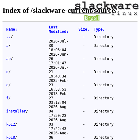
Index of /slackware-current/source/
Last
Name
↓
Size
:
Type
:
Modified
:
..
/
-
Directory
2026-Jul-
a
/
30
-
Directory
18:06:04
2026-Jun-
ap
/
26
-
Directory
17:01:47
2026-Jul-
d
/
21
-
Directory
19:40:34
2025-Feb-
e
/
23
-
Directory
16:53:53
2018-Feb-
f
/
27
-
Directory
03:13:04
2026-Aug-
installer
/
04
-
Directory
17:50:23
2026-Aug-
k612
/
03
-
Directory
17:22:43
2026-Aug-
k618
/
06
-
Directory