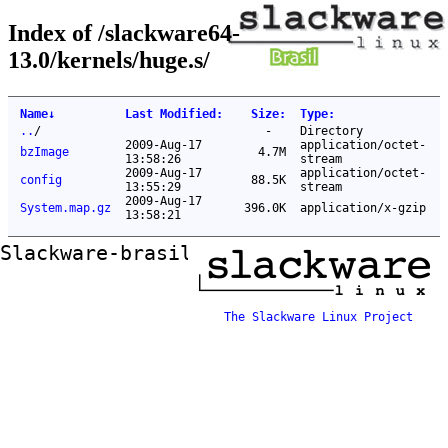
Index of /slackware64-
13.0/kernels/huge.s/
Name
↓
Last Modified
:
Size
:
Type
:
..
/
-
Directory
2009-Aug-17
application/octet-
bzImage
4.7M
13:58:26
stream
2009-Aug-17
application/octet-
config
88.5K
13:55:29
stream
2009-Aug-17
System.map.gz
396.0K
application/x-gzip
13:58:21
Slackware-brasil ftp mirror
The Slackware Linux Project