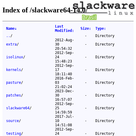
Index of /slackware64-14.0/
Last
Name
↓
Size
:
Type
:
Modified
:
..
/
-
Directory
2012-Aug-
extra
/
30
-
Directory
20:54:32
2012-Sep-
isolinux
/
24
-
Directory
15:48:23
2012-Sep-
kernels
/
17
-
Directory
18:11:40
2016-Feb-
pasture
/
03
-
Directory
21:02:24
2023-Dec-
patches
/
30
-
Directory
16:57:07
2012-Sep-
slackware64
/
25
-
Directory
14:59:59
2017-Jul-
source
/
10
-
Directory
14:51:08
2012-Sep-
testing
/
24
-
Directory