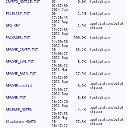
CRYPTO_NOTICE.TXT
02
0.6K
text/plain
01:37:30
2024-Jan-
FILELIST.TXT
03
1.1M
text/plain
17:28:45
2012-Aug-
application/octet-
GPG-KEY
29
1.5K
stream
15:27:33
2012-Sep-
PACKAGES.TXT
25
599.0K
text/plain
14:59:50
2012-Sep-
README_CRYPT.TXT
18
33.2K
text/plain
19:03:27
2012-Sep-
README_LVM.TXT
18
8.7K
text/plain
19:03:12
2011-Mar-
README_RAID.TXT
15
17.5K
text/plain
15:32:05
2012-Sep-
application/octet-
README.initrd
17
3.5K
stream
15:39:27
2012-Sep-
README.TXT
24
8.8K
text/plain
16:27:20
2012-Sep-
application/octet-
RELEASE_NOTES
19
4.4K
stream
20:37:53
2010-May-
application/octet-
Slackware-HOWTO
18
57.3K
stream
18:47:12