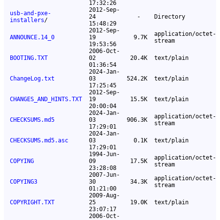
17:32:26
2012-Sep-
usb-and-pxe-
24
-
Directory
installers
/
15:48:29
2012-Sep-
application/octet-
ANNOUNCE.14_0
19
9.7K
stream
19:53:56
2006-Oct-
BOOTING.TXT
02
20.4K
text/plain
01:36:54
2024-Jan-
ChangeLog.txt
03
524.2K
text/plain
17:25:45
2012-Sep-
CHANGES_AND_HINTS.TXT
19
15.5K
text/plain
20:00:04
2024-Jan-
application/octet-
CHECKSUMS.md5
03
906.3K
stream
17:29:01
2024-Jan-
CHECKSUMS.md5.asc
03
0.1K
text/plain
17:29:01
1994-Jun-
application/octet-
COPYING
09
17.5K
stream
23:28:08
2007-Jun-
application/octet-
COPYING3
30
34.3K
stream
01:21:00
2009-Aug-
COPYRIGHT.TXT
25
19.0K
text/plain
23:07:17
2006-Oct-