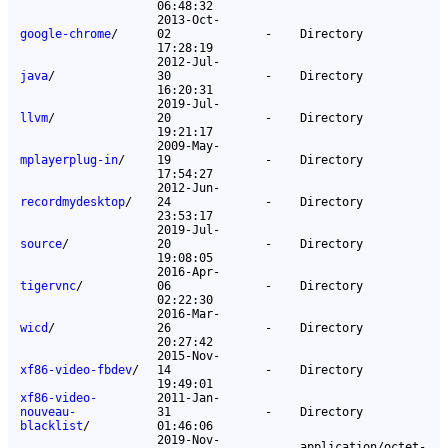
06:48:32
2013-Oct-
google-chrome
/
02
-
Directory
17:28:19
2012-Jul-
java
/
30
-
Directory
16:20:31
2019-Jul-
llvm
/
20
-
Directory
19:21:17
2009-May-
mplayerplug-in
/
19
-
Directory
17:54:27
2012-Jun-
recordmydesktop
/
24
-
Directory
23:53:17
2019-Jul-
source
/
20
-
Directory
19:08:05
2016-Apr-
tigervnc
/
06
-
Directory
02:22:30
2016-Mar-
wicd
/
26
-
Directory
20:27:42
2015-Nov-
xf86-video-fbdev
/
14
-
Directory
19:49:01
xf86-video-
2011-Jan-
nouveau-
31
-
Directory
blacklist
/
01:46:06
2019-Nov-
application/octet-