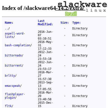
Index of /slackware64-14.2/extra/
Last
Name
↓
Size
:
Type
:
Modified
:
..
/
-
Directory
2016-Jun-
aspell-word-
07
-
Directory
lists
/
03:10:51
2016-May-
bash-completion
/
31
-
Directory
17:12:33
2012-Jun-
bittornado
/
24
-
Directory
23:53:18
2012-Jun-
bittorrent
/
24
-
Directory
23:53:17
2016-Mar-
brltty
/
27
-
Directory
15:57:30
2013-Sep-
emacspeak
/
13
-
Directory
17:05:55
2016-Mar-
flashplayer-
20
-
Directory
plugin
/
23:40:58
2015-Dec-
fltk
/
15
-
Directory