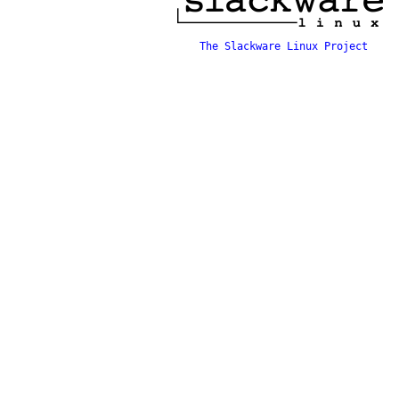
The Slackware Linux Project