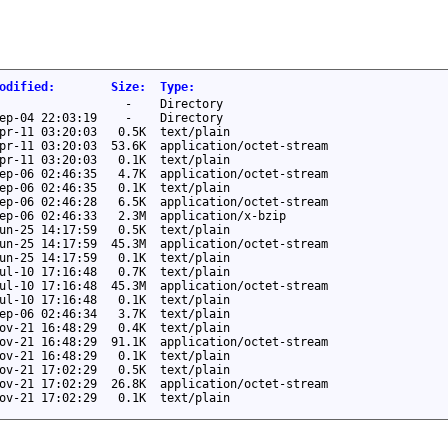
odified
:
Size
:
Type
:
-
Directory
ep-04 22:03:19
-
Directory
pr-11 03:20:03
0.5K
text/plain
pr-11 03:20:03
53.6K
application/octet-stream
pr-11 03:20:03
0.1K
text/plain
ep-06 02:46:35
4.7K
application/octet-stream
ep-06 02:46:35
0.1K
text/plain
ep-06 02:46:28
6.5K
application/octet-stream
ep-06 02:46:33
2.3M
application/x-bzip
un-25 14:17:59
0.5K
text/plain
un-25 14:17:59
45.3M
application/octet-stream
un-25 14:17:59
0.1K
text/plain
ul-10 17:16:48
0.7K
text/plain
ul-10 17:16:48
45.3M
application/octet-stream
ul-10 17:16:48
0.1K
text/plain
ep-06 02:46:34
3.7K
text/plain
ov-21 16:48:29
0.4K
text/plain
ov-21 16:48:29
91.1K
application/octet-stream
ov-21 16:48:29
0.1K
text/plain
ov-21 17:02:29
0.5K
text/plain
ov-21 17:02:29
26.8K
application/octet-stream
ov-21 17:02:29
0.1K
text/plain