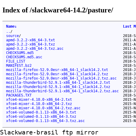
Index of /slackware64-14.2/pasture/
Name
↓
Last M
..
/
source
/
2018-S
apmd-3.2.2-x86_64-3.txt
2011-A
apmd-3.2.2-x86_64-3.txz
2011-A
apmd-3.2.2-x86_64-3.txz.asc
2011-A
CHECKSUMS.md5
2018-S
CHECKSUMS.md5.asc
2018-S
FILE_LIST
2018-S
MANIFEST.bz2
2018-S
mozilla-firefox-52.9.0esr-x86_64-1_slack14.2.txt
2018-J
mozilla-firefox-52.9.0esr-x86_64-1_slack14.2.txz
2018-J
mozilla-firefox-52.9.0esr-x86_64-1_slack14.2.txz.asc
2018-J
mozilla-thunderbird-52.9.1-x86_64-1_slack14.2.txt
2018-J
mozilla-thunderbird-52.9.1-x86_64-1_slack14.2.txz
2018-J
mozilla-thunderbird-52.9.1-x86_64-1_slack14.2.txz.asc
2018-J
PACKAGES.TXT
2018-S
xfce4-mixer-4.10.0-x86_64-2.txt
2015-N
xfce4-mixer-4.10.0-x86_64-2.txz
2015-N
xfce4-mixer-4.10.0-x86_64-2.txz.asc
2015-N
xfce4-volumed-0.1.13-x86_64-3.txt
2015-N
xfce4-volumed-0.1.13-x86_64-3.txz
2015-N
xfce4-volumed-0.1.13-x86_64-3.txz.asc
2015-N
Slackware-brasil ftp mirror