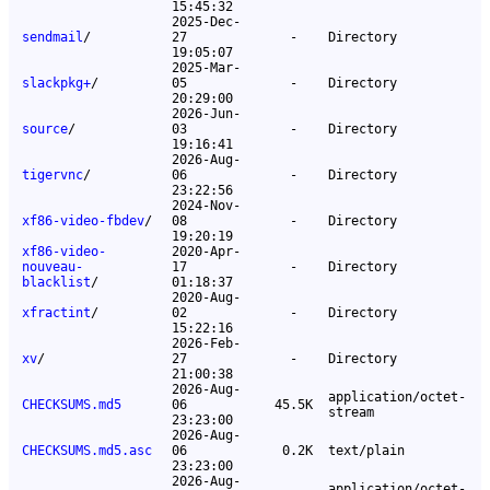
15:45:32
2025-Dec-
sendmail
/
27
-
Directory
19:05:07
2025-Mar-
slackpkg+
/
05
-
Directory
20:29:00
2026-Jun-
source
/
03
-
Directory
19:16:41
2026-Aug-
tigervnc
/
06
-
Directory
23:22:56
2024-Nov-
xf86-video-fbdev
/
08
-
Directory
19:20:19
xf86-video-
2020-Apr-
nouveau-
17
-
Directory
blacklist
/
01:18:37
2020-Aug-
xfractint
/
02
-
Directory
15:22:16
2026-Feb-
xv
/
27
-
Directory
21:00:38
2026-Aug-
application/octet-
CHECKSUMS.md5
06
45.5K
stream
23:23:00
2026-Aug-
CHECKSUMS.md5.asc
06
0.2K
text/plain
23:23:00
2026-Aug-
application/octet-