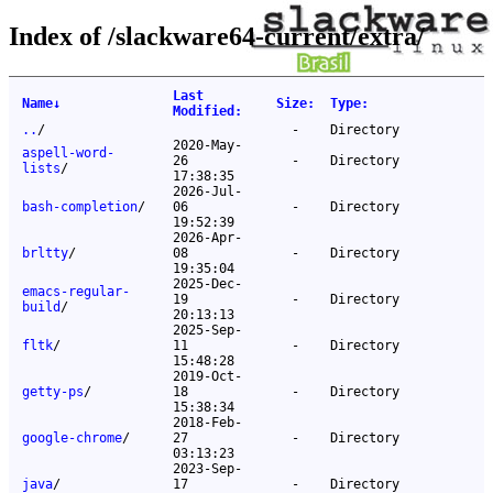
Index of /slackware64-current/extra/
Last
Name
↓
Size
:
Type
:
Modified
:
..
/
-
Directory
2020-May-
aspell-word-
26
-
Directory
lists
/
17:38:35
2026-Jul-
bash-completion
/
06
-
Directory
19:52:39
2026-Apr-
brltty
/
08
-
Directory
19:35:04
2025-Dec-
emacs-regular-
19
-
Directory
build
/
20:13:13
2025-Sep-
fltk
/
11
-
Directory
15:48:28
2019-Oct-
getty-ps
/
18
-
Directory
15:38:34
2018-Feb-
google-chrome
/
27
-
Directory
03:13:23
2023-Sep-
java
/
17
-
Directory